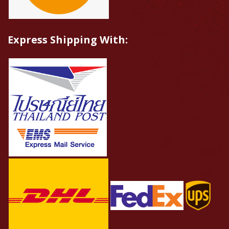
Express Shipping With: