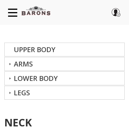
Skip
to
main
content
UPPER BODY
ARMS
LOG IN
LOWER BODY
Forgot password?
Create new account
LEGS
NECK