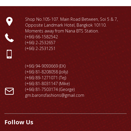
Shop No.105-107. Main Road Between, Soi 5 & 7,
Opposite Landmark Hotel, Bangkok 10110.
Moments away from Nana BTS Station.
(+66) 66-1
582542
(+66) 2-2532657
(+66) 2-2531251
(+66) 94-9093669 (EK)
(+66) 81-8208058 (Jolly)
(+66) 89-1271071 (Tej)
(+66) 81-8031147 (Mike)
(+66) 81-7503174 (George)
gm.baronsfashions@gmail.com
Follow Us