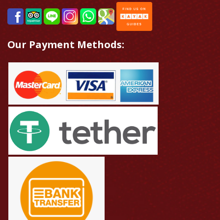
Our Payment Methods: