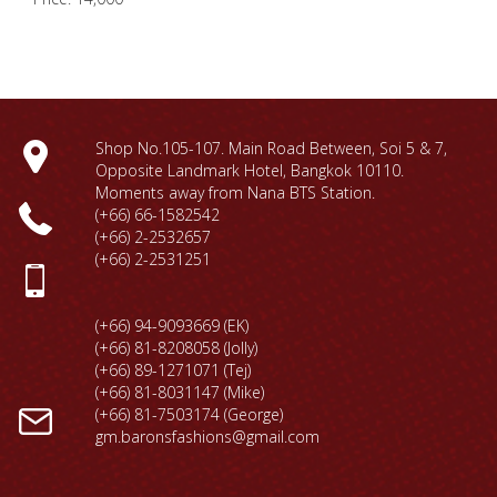
Shop No.105-107. Main Road Between, Soi 5 & 7,
Opposite Landmark Hotel, Bangkok 10110.
Moments away from Nana BTS Station.
(+66) 66-1
582542
(+66) 2-2532657
(+66) 2-2531251
(+66) 94-9093669 (EK)
(+66) 81-8208058 (Jolly)
(+66) 89-1271071 (Tej)
(+66) 81-8031147 (Mike)
(+66) 81-7503174 (George)
gm.baronsfashions@gmail.com