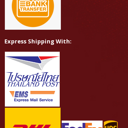
Express Shipping With: