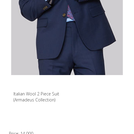
Italian Wool 2 Piece Suit
(Armadeus Collection)
Price: 14,000