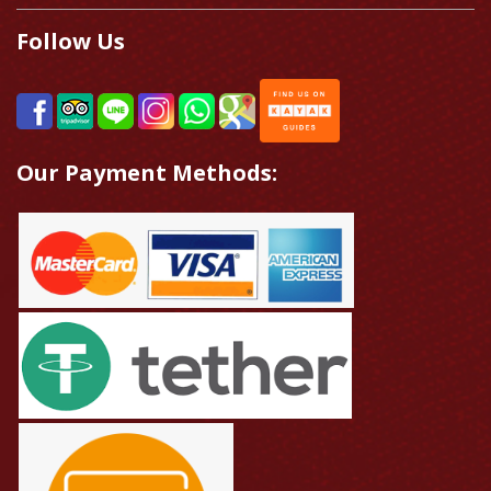
Follow Us
Our Payment Methods: