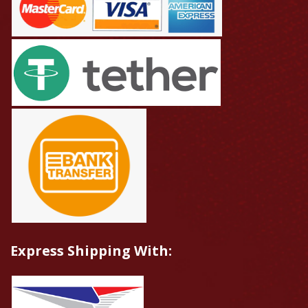
Express Shipping With: