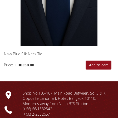
Navy Blue Silk Neck Tie
Price
THB350.00
Add to cart
Shop No.105-107. Main Road Between, Soi 5 & 7,
Opposite Landmark Hotel, Bangkok 10110.
Moments away from Nana BTS Station.
(+66) 66-1
582542
(+66) 2-2532657