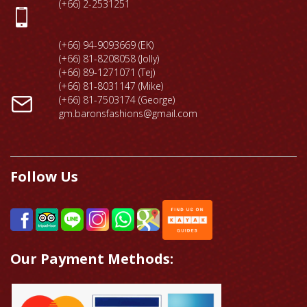
(+66) 2-2531251
(+66) 94-9093669 (EK)
(+66) 81-8208058 (Jolly)
(+66) 89-1271071 (Tej)
(+66) 81-8031147 (Mike)
(+66) 81-7503174 (George)
gm.baronsfashions@gmail.com
Follow Us
Our Payment Methods: